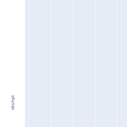
obs/npt