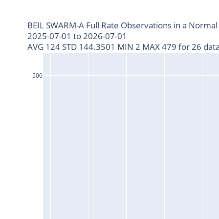
BEIL SWARM-A Full Rate Observations in a Normal
2025-07-01 to 2026-07-01
AVG 124 STD 144.3501 MIN 2 MAX 479 for 26 data
500