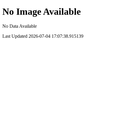
No Image Available
No Data Available
Last Updated 2026-07-04 17:07:38.915139