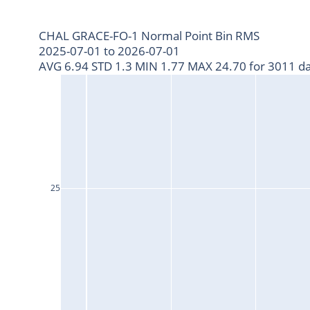
CHAL GRACE-FO-1 Normal Point Bin RMS
2025-07-01 to 2026-07-01
AVG 6.94 STD 1.3 MIN 1.77 MAX 24.70 for 3011 da
25