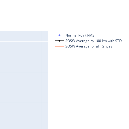
Normal Point RMS
SOSW Average by 100 km with STD
SOSW Average for all Ranges