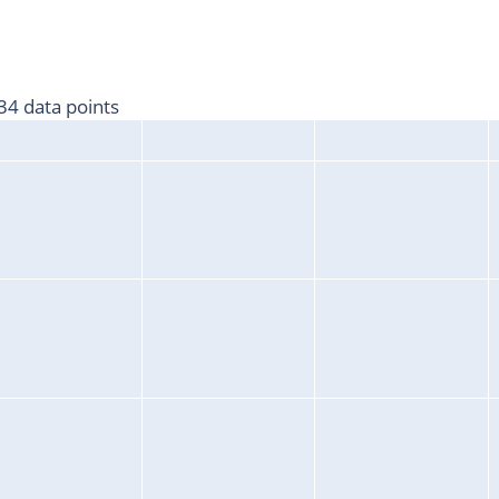
4 data points