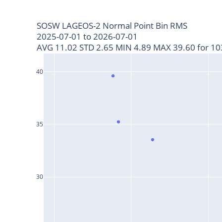
SOSW LAGEOS-2 Normal Point Bin RMS
2025-07-01 to 2026-07-01
AVG 11.02 STD 2.65 MIN 4.89 MAX 39.60 for 103
40
35
30