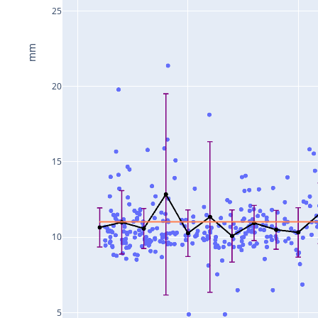
25
mm
20
15
10
5