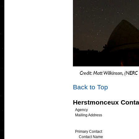
Back to Top
Herstmonceux Conta
Agency
Mailing Address
Primary Contact
Contact Name