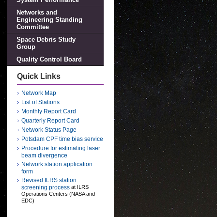
Networks and
Engineering Standing
Committee
Space Debris Study
Group
Quality Control Board
Quick Links
Network Map
List of Stations
Monthly Report Card
Quarterly Report Card
Network Status Page
Potsdam CPF time bias service
Procedure for estimating laser
beam divergence
Network station application
form
Revised ILRS station
screening process
at ILRS
Operations Centers (NASA and
EDC)