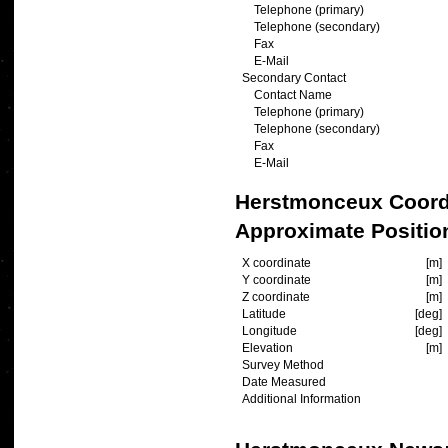
Telephone (primary)
Telephone (secondary)
Fax
E-Mail
Secondary Contact
Contact Name
Telephone (primary)
Telephone (secondary)
Fax
E-Mail
Herstmonceux Coord
Approximate Positio
X coordinate
[m]
Y coordinate
[m]
Z coordinate
[m]
Latitude
[deg]
Longitude
[deg]
Elevation
[m]
Survey Method
Date Measured
Additional Information