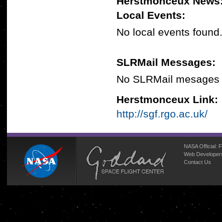
Herstmonceux News
Local Events:
No local events found
SLRMail Messages:
No SLRMail mesages 
Herstmonceux Link:
http://sgf.rgo.ac.uk/
NASA Official:
F
Web Developer
Contact Us