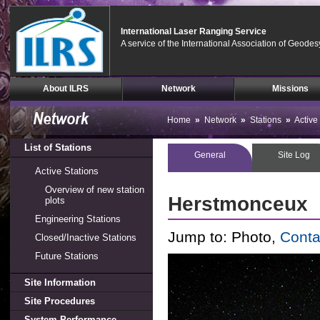
International Laser Ranging Service
A service of the International Association of Geodes
Skip
About ILRS
Network
Missions
Navigation
(press
2)
Home
»
Network
»
Stations
»
Active
List of Stations
General
Site Log
Active Stations
Overview of new station
Herstmonceux
plots
Engineering Stations
Jump to:
Photo,
Conta
Closed/Inactive Stations
Future Stations
Site Information
Site Procedures
System Performance